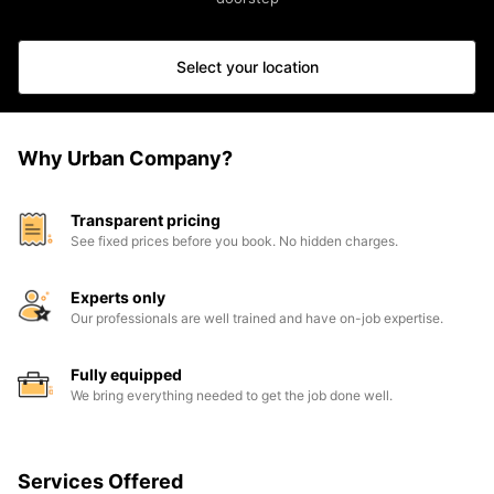
Select your location
Why Urban Company?
Transparent pricing
See fixed prices before you book. No hidden charges.
Experts only
Our professionals are well trained and have on-job expertise.
Fully equipped
We bring everything needed to get the job done well.
Services Offered