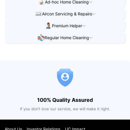
Ad-hoc Home Cleaning
Ad-hoc Home Cleaning
in
Singapore
Aircon Servicing & Repairs
Ad-hoc Home Cleaning
in
Singapore
Aircon Servicing & Repairs
in
Singapore
Premium Helper
Aircon Servicing & Repairs
in
Singapore
Premium Helper
in
Singapore
Regular Home Cleaning
Regular Home Cleaning
in
Singapore
100% Quality Assured
If you don’t love our service, we will make it right.
About Us
Investor Relations
UC Impact