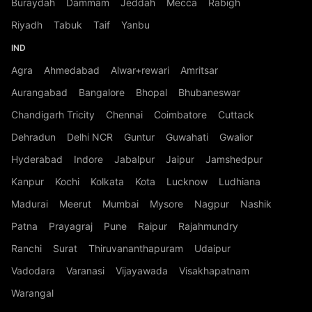
Buraydah
Dammam
Jeddah
Mecca
Rabigh
Riyadh
Tabuk
Taif
Yanbu
IND
Agra
Ahmedabad
Alwar+rewari
Amritsar
Aurangabad
Bangalore
Bhopal
Bhubaneswar
Chandigarh Tricity
Chennai
Coimbatore
Cuttack
Dehradun
Delhi NCR
Guntur
Guwahati
Gwalior
Hyderabad
Indore
Jabalpur
Jaipur
Jamshedpur
Kanpur
Kochi
Kolkata
Kota
Lucknow
Ludhiana
Madurai
Meerut
Mumbai
Mysore
Nagpur
Nashik
Patna
Prayagraj
Pune
Raipur
Rajahmundry
Ranchi
Surat
Thiruvananthapuram
Udaipur
Vadodara
Varanasi
Vijayawada
Visakhapatnam
Warangal