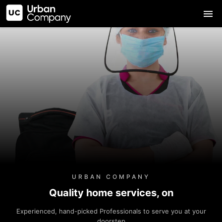
URBAN COMPANY
Quality home services, on
Experienced, hand-picked Professionals to serve you at your
doorstep