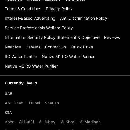
Terms & Conditions
Privacy Policy
Interest-Based Advertising
Anti Discrimination Policy
Service Professionals Welfare Policy
Information Security Policy Statement & Objective
Reviews
Near Me
Careers
Contact Us
Quick Links
RO Water Purifier
Native M1 RO Water Purifier
Native M2 RO Water Purifier
Currently Live in
UAE
Abu Dhabi
Dubai
Sharjah
KSA
Abha
Al Hufūf
Al Jubayl
Al Kharj
Al Madinah