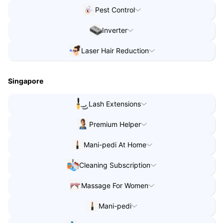
Water Purifier Video Consult
in
Coimbatore
Pest Control
Pest Control
in
Indore
Inverter
Inverter
in
Lucknow
Laser Hair Reduction
Laser Hair Reduction
in
Lucknow
Singapore
Lash Extensions
Lash Extensions
in
Singapore
Premium Helper
Premium Helper
in
Singapore
Mani-pedi At Home
Mani-pedi At Home
in
Singapore
Cleaning Subscription
Mani-pedi At Home
in
Singapore
Cleaning Subscription
in
Singapore
Massage For Women
Massage For Women
in
Singapore
Mani-pedi
Mani-pedi
in
Singapore