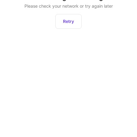
Please check your network or try again later
Retry