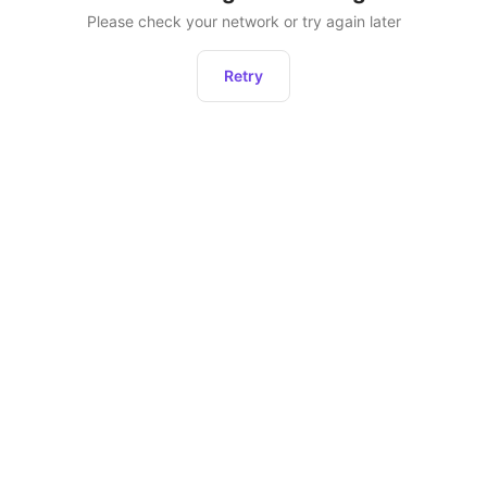
Please check your network or try again later
Retry