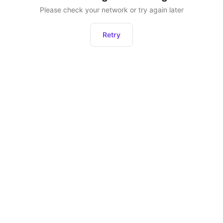
Please check your network or try again later
Retry