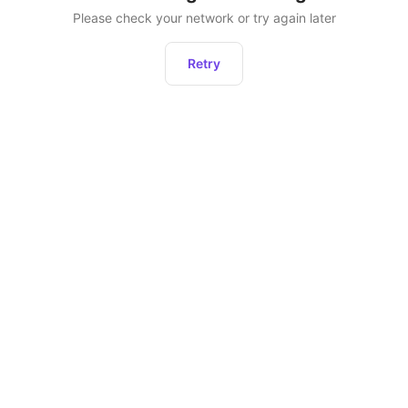
Please check your network or try again later
Retry