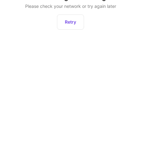
Please check your network or try again later
Retry