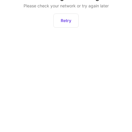
Please check your network or try again later
Retry