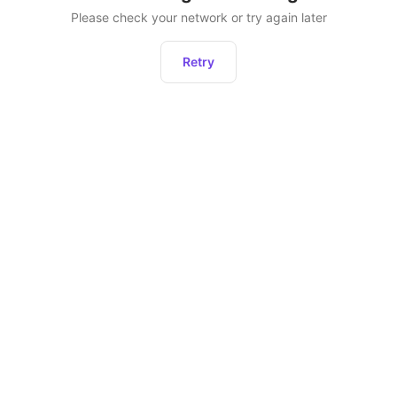
Please check your network or try again later
Retry