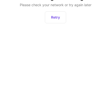
Please check your network or try again later
Retry