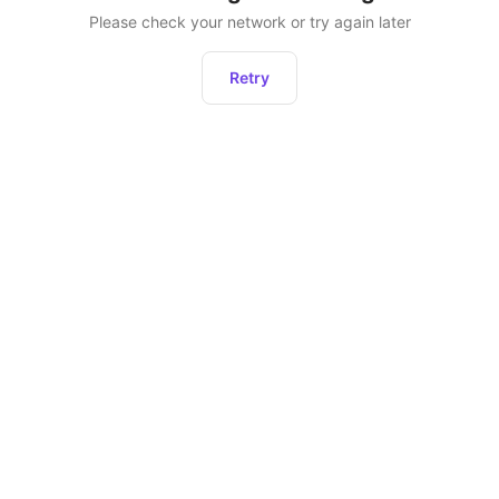
Please check your network or try again later
Retry