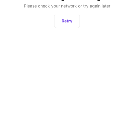
Please check your network or try again later
Retry