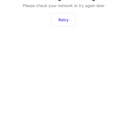
Please check your network or try again later
Retry