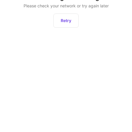
Please check your network or try again later
Retry