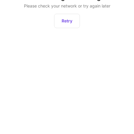
Please check your network or try again later
Retry