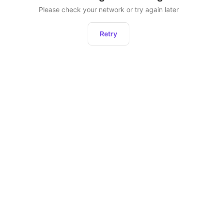
Please check your network or try again later
Retry