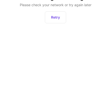
Please check your network or try again later
Retry