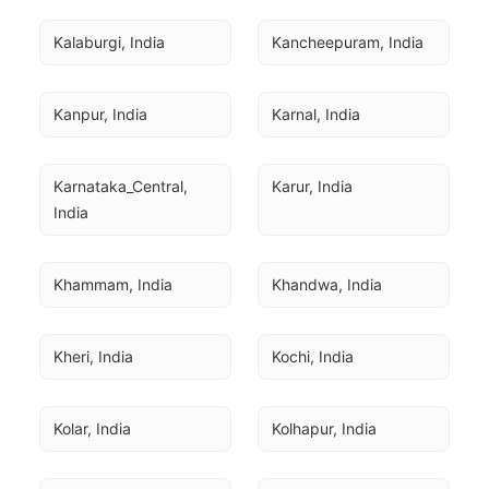
Kalaburgi, India
Kancheepuram, India
Kanpur, India
Karnal, India
Karnataka_Central, 
Karur, India
India
Khammam, India
Khandwa, India
Kheri, India
Kochi, India
Kolar, India
Kolhapur, India