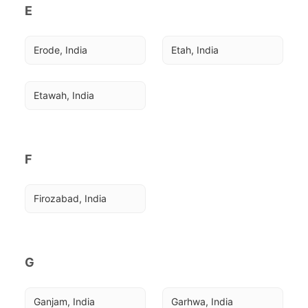
E
Erode, India
Etah, India
Etawah, India
F
Firozabad, India
G
Ganjam, India
Garhwa, India