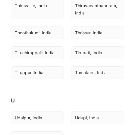
Thiruvallur, India
Thiruvananthapuram, 
India
Thoothukudi, India
Thrissur, India
Tiruchirappalli, India
Tirupati, India
Tiruppur, India
Tumakuru, India
U
Udaipur, India
Udupi, India