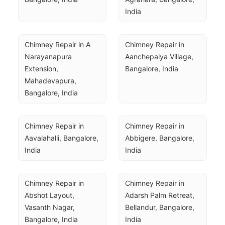
India
Chimney Repair in A 
Chimney Repair in 
Narayanapura 
Aanchepalya Village, 
Extension, 
Bangalore, India
Mahadevapura, 
Bangalore, India
Chimney Repair in 
Chimney Repair in 
Aavalahalli, Bangalore, 
Abbigere, Bangalore, 
India
India
Chimney Repair in 
Chimney Repair in 
Abshot Layout, 
Adarsh Palm Retreat, 
Vasanth Nagar, 
Bellandur, Bangalore, 
Bangalore, India
India