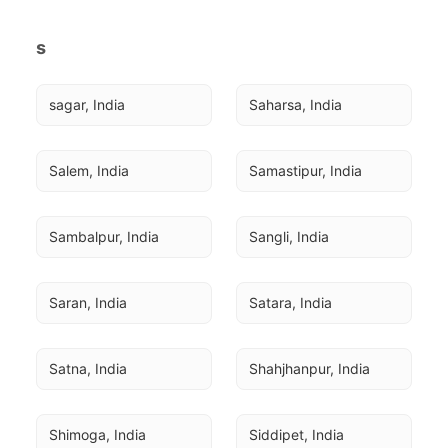
s
sagar, India
Saharsa, India
Salem, India
Samastipur, India
Sambalpur, India
Sangli, India
Saran, India
Satara, India
Satna, India
Shahjhanpur, India
Shimoga, India
Siddipet, India