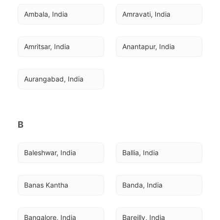
Ambala, India
Amravati, India
Amritsar, India
Anantapur, India
Aurangabad, India
B
Baleshwar, India
Ballia, India
Banas Kantha
Banda, India
Bangalore, India
Bareilly, India