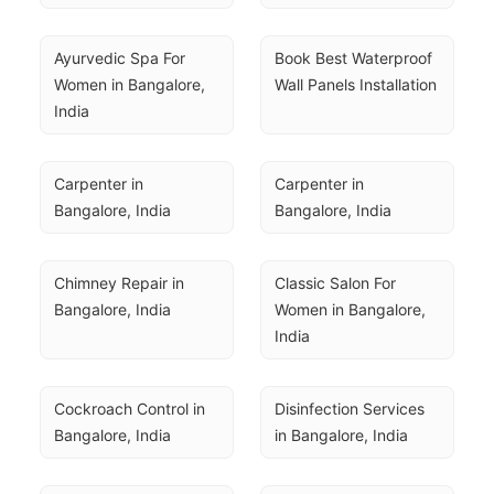
Ayurvedic Spa For 
Book Best Waterproof 
Women in Bangalore, 
Wall Panels Installation
India
Carpenter in 
Carpenter in 
Bangalore, India
Bangalore, India
Chimney Repair in 
Classic Salon For 
Bangalore, India
Women in Bangalore, 
India
Cockroach Control in 
Disinfection Services 
Bangalore, India
in Bangalore, India