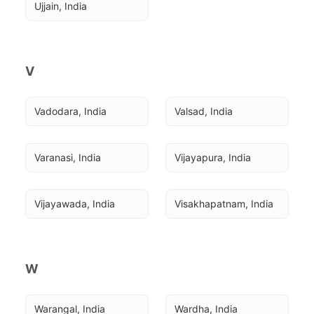
Ujjain, India
V
Vadodara, India
Valsad, India
Varanasi, India
Vijayapura, India
Vijayawada, India
Visakhapatnam, India
W
Warangal, India
Wardha, India