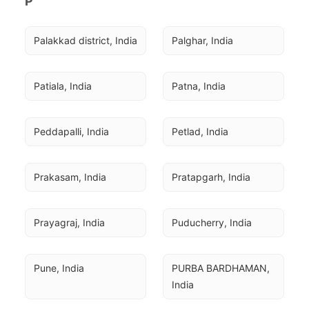
P
Palakkad district, India
Palghar, India
Patiala, India
Patna, India
Peddapalli, India
Petlad, India
Prakasam, India
Pratapgarh, India
Prayagraj, India
Puducherry, India
Pune, India
PURBA BARDHAMAN, 
India