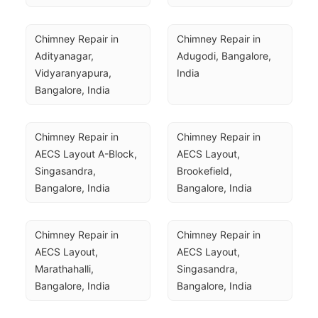
Chimney Repair in 
Chimney Repair in 
Adityanagar, 
Adugodi, Bangalore, 
Vidyaranyapura, 
India
Bangalore, India
Chimney Repair in 
Chimney Repair in 
AECS Layout A-Block, 
AECS Layout, 
Singasandra, 
Brookefield, 
Bangalore, India
Bangalore, India
Chimney Repair in 
Chimney Repair in 
AECS Layout, 
AECS Layout, 
Marathahalli, 
Singasandra, 
Bangalore, India
Bangalore, India