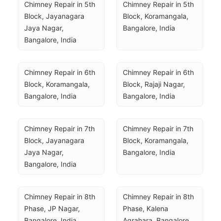
Chimney Repair in 5th 
Chimney Repair in 5th 
Block, Jayanagara 
Block, Koramangala, 
Jaya Nagar, 
Bangalore, India
Bangalore, India
Chimney Repair in 6th 
Chimney Repair in 6th 
Block, Koramangala, 
Block, Rajaji Nagar, 
Bangalore, India
Bangalore, India
Chimney Repair in 7th 
Chimney Repair in 7th 
Block, Jayanagara 
Block, Koramangala, 
Jaya Nagar, 
Bangalore, India
Bangalore, India
Chimney Repair in 8th 
Chimney Repair in 8th 
Phase, JP Nagar, 
Phase, Kalena 
Bangalore, India
Agrahara, Bangalore, 