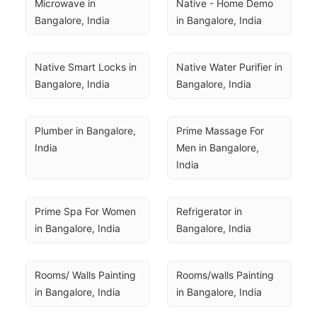
Microwave in 
Native - Home Demo 
Bangalore, India
in Bangalore, India
Native Smart Locks in 
Native Water Purifier in 
Bangalore, India
Bangalore, India
Plumber in Bangalore, 
Prime Massage For 
India
Men in Bangalore, 
India
Prime Spa For Women 
Refrigerator in 
in Bangalore, India
Bangalore, India
Rooms/ Walls Painting 
Rooms/walls Painting 
in Bangalore, India
in Bangalore, India