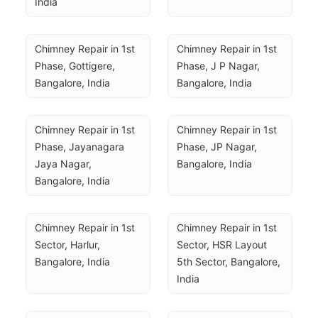
India
Chimney Repair in 1st 
Chimney Repair in 1st 
Phase, Gottigere, 
Phase, J P Nagar, 
Bangalore, India
Bangalore, India
Chimney Repair in 1st 
Chimney Repair in 1st 
Phase, Jayanagara 
Phase, JP Nagar, 
Jaya Nagar, 
Bangalore, India
Bangalore, India
Chimney Repair in 1st 
Chimney Repair in 1st 
Sector, Harlur, 
Sector, HSR Layout 
Bangalore, India
5th Sector, Bangalore, 
India