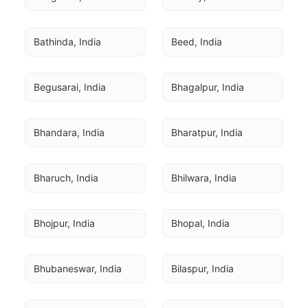
Bathinda, India
Beed, India
Begusarai, India
Bhagalpur, India
Bhandara, India
Bharatpur, India
Bharuch, India
Bhilwara, India
Bhojpur, India
Bhopal, India
Bhubaneswar, India
Bilaspur, India