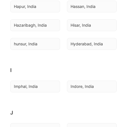
Hapur, India
Hassan, India
Hazaribagh, India
Hisar, India
hunsur, India
Hyderabad, India
I
Imphal, India
Indore, India
J