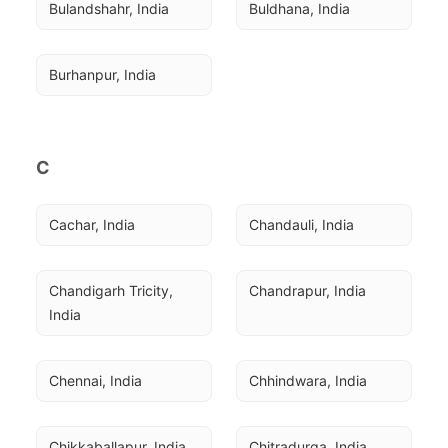
Bulandshahr, India
Buldhana, India
Burhanpur, India
C
Cachar, India
Chandauli, India
Chandigarh Tricity, 
Chandrapur, India
India
Chennai, India
Chhindwara, India
Chikkaballapur, India
Chitradurga, India