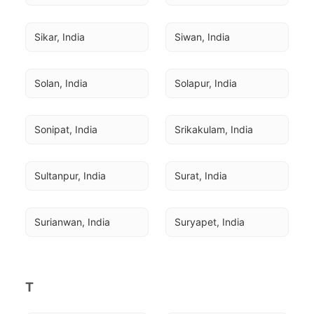
Sikar, India
Siwan, India
Solan, India
Solapur, India
Sonipat, India
Srikakulam, India
Sultanpur, India
Surat, India
Surianwan, India
Suryapet, India
T