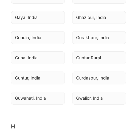
Gaya, India
Ghazipur, India
Gondia, India
Gorakhpur, India
Guna, India
Guntur Rural
Guntur, India
Gurdaspur, India
Guwahati, India
Gwalior, India
H