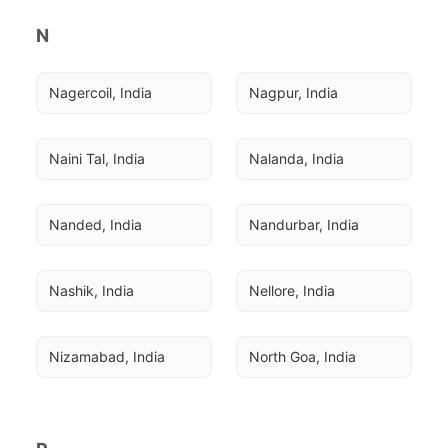
N
Nagercoil, India
Nagpur, India
Naini Tal, India
Nalanda, India
Nanded, India
Nandurbar, India
Nashik, India
Nellore, India
Nizamabad, India
North Goa, India