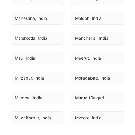
Mahesana, India
Maldah, India
Malerkotla, India
Mancherial, India
Mau, India
Meerut, India
Mirzapur, India
Moradabad, India
Mumbai, India
Murud (Raigad)
Muzaffarpur, India
Mysore, India