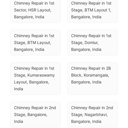
Chimney Repair in 1st 
Chimney Repair in 1st 
Sector, HSR Layout, 
Stage, BTM Layout 1, 
Bangalore, India
Bangalore, India
Chimney Repair in 1st 
Chimney Repair in 1st 
Stage, BTM Layout, 
Stage, Domlur, 
Bangalore, India
Bangalore, India
Chimney Repair in 1st 
Chimney Repair in 2B 
Stage, Kumaraswamy 
Block, Koramangala, 
Layout, Bangalore, 
Bangalore, India
India
Chimney Repair in 2nd 
Chimney Repair in 2nd 
Stage, Bangalore, 
Stage, Nagarbhavi, 
India
Bangalore, India