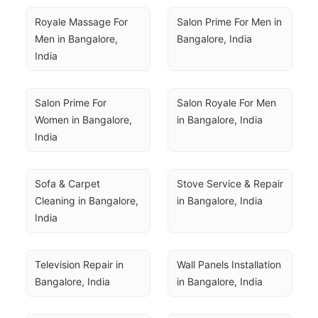
Royale Massage For 
Salon Prime For Men in 
Men in Bangalore, 
Bangalore, India
India
Salon Prime For 
Salon Royale For Men 
Women in Bangalore, 
in Bangalore, India
India
Sofa & Carpet 
Stove Service & Repair 
Cleaning in Bangalore, 
in Bangalore, India
India
Television Repair in 
Wall Panels Installation 
Bangalore, India
in Bangalore, India