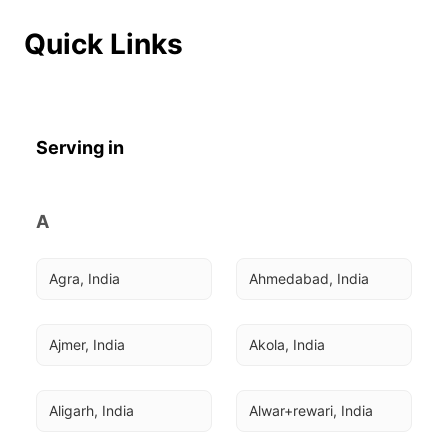
Quick Links
Serving in
A
Agra, India
Ahmedabad, India
Ajmer, India
Akola, India
Aligarh, India
Alwar+rewari, India