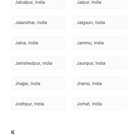
Jabalpur, India
Jaipur, India
Jalandhar, India
Jalgaon, India
Jalna, India
Jammu, India
Jamshedpur, India
Jaunpur, India
Jhajjar, India
Jhansi, India
Jodhpur, India
Jorhat, India
K