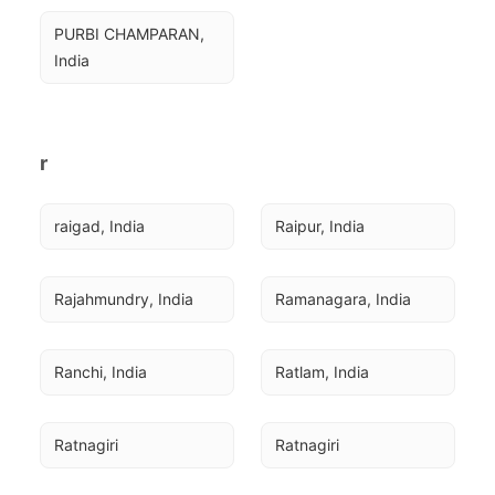
PURBI CHAMPARAN, 
India
r
raigad, India
Raipur, India
Rajahmundry, India
Ramanagara, India
Ranchi, India
Ratlam, India
Ratnagiri
Ratnagiri