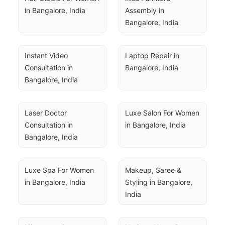
in Bangalore, India
Assembly in 
Bangalore, India
Instant Video 
Laptop Repair in 
Consultation in 
Bangalore, India
Bangalore, India
Laser Doctor 
Luxe Salon For Women 
Consultation in 
in Bangalore, India
Bangalore, India
Luxe Spa For Women 
Makeup, Saree & 
in Bangalore, India
Styling in Bangalore, 
India