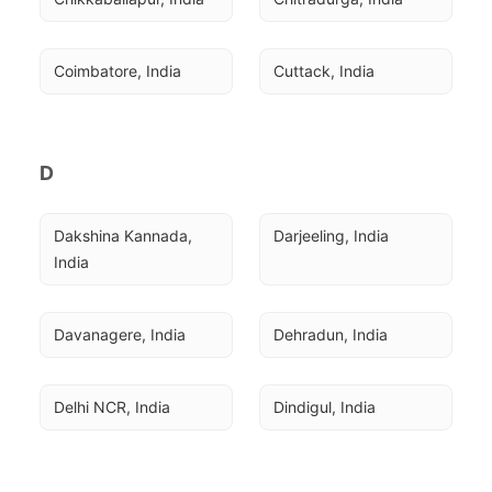
Coimbatore, India
Cuttack, India
D
Dakshina Kannada, 
Darjeeling, India
India
Davanagere, India
Dehradun, India
Delhi NCR, India
Dindigul, India