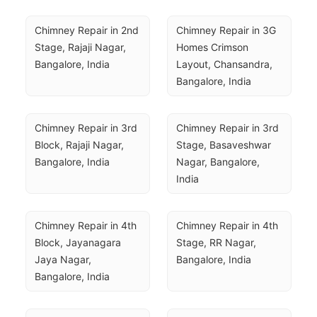
Chimney Repair in 2nd 
Chimney Repair in 3G 
Stage, Rajaji Nagar, 
Homes Crimson 
Bangalore, India
Layout, Chansandra, 
Bangalore, India
Chimney Repair in 3rd 
Chimney Repair in 3rd 
Block, Rajaji Nagar, 
Stage, Basaveshwar 
Bangalore, India
Nagar, Bangalore, 
India
Chimney Repair in 4th 
Chimney Repair in 4th 
Block, Jayanagara 
Stage, RR Nagar, 
Jaya Nagar, 
Bangalore, India
Bangalore, India