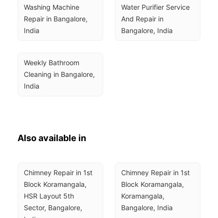
Washing Machine 
Water Purifier Service 
Repair in Bangalore, 
And Repair in 
India
Bangalore, India
Weekly Bathroom 
Cleaning in Bangalore, 
India
Also available in
Chimney Repair in 1st 
Chimney Repair in 1st 
Block Koramangala, 
Block Koramangala, 
HSR Layout 5th 
Koramangala, 
Sector, Bangalore, 
Bangalore, India