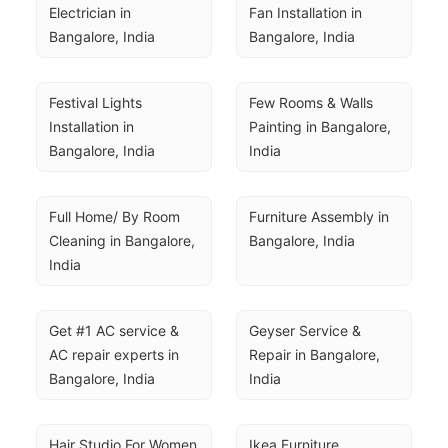
Electrician in 
Fan Installation in 
Bangalore, India
Bangalore, India
Festival Lights 
Few Rooms & Walls 
Installation in 
Painting in Bangalore, 
Bangalore, India
India
Full Home/ By Room 
Furniture Assembly in 
Cleaning in Bangalore, 
Bangalore, India
India
Get #1 AC service & 
Geyser Service & 
AC repair experts in 
Repair in Bangalore, 
Bangalore, India
India
Hair Studio For Women 
Ikea Furniture 