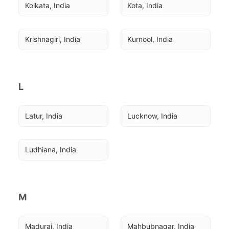
Kolkata, India
Kota, India
Krishnagiri, India
Kurnool, India
L
Latur, India
Lucknow, India
Ludhiana, India
M
Madurai, India
Mahbubnagar, India