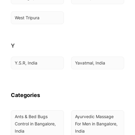
West Tripura
Y
Y.S.R, India
Yavatmal, India
Categories
Ants & Bed Bugs 
Ayurvedic Massage 
Control in Bangalore, 
For Men in Bangalore, 
India
India