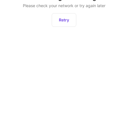
Please check your network or try again later
Retry