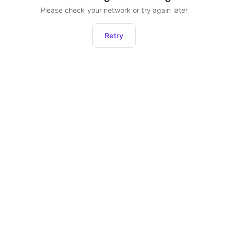
Please check your network or try again later
Retry