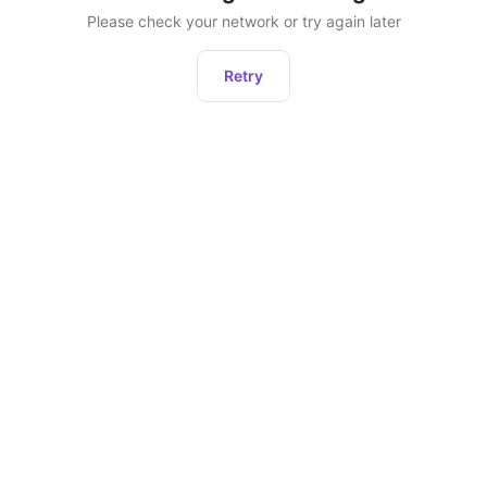
Please check your network or try again later
Retry