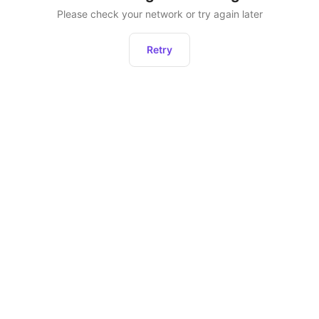
Please check your network or try again later
Retry