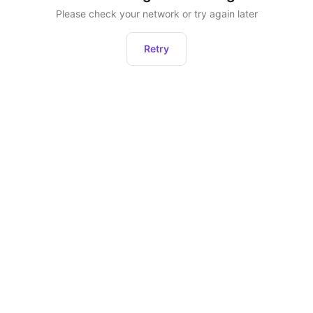
Please check your network or try again later
Retry