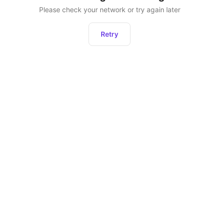
Please check your network or try again later
Retry