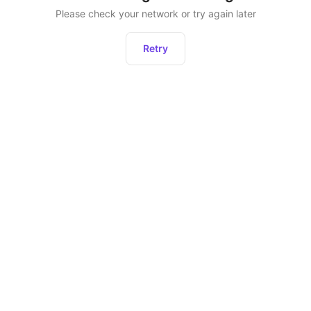
Please check your network or try again later
Retry