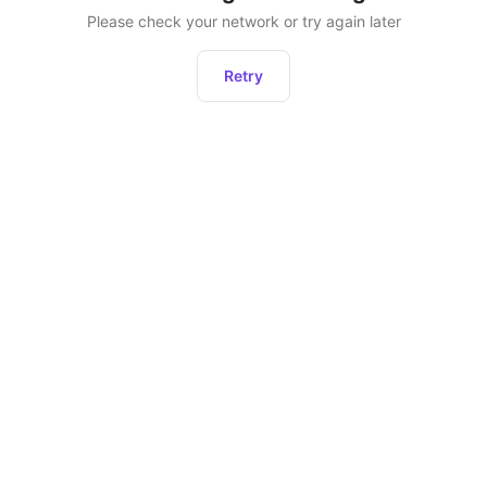
Please check your network or try again later
Retry