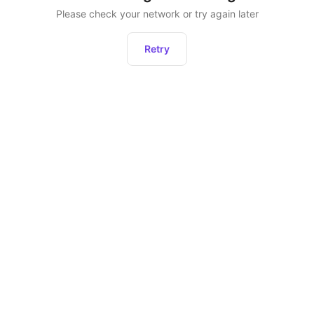
Please check your network or try again later
Retry