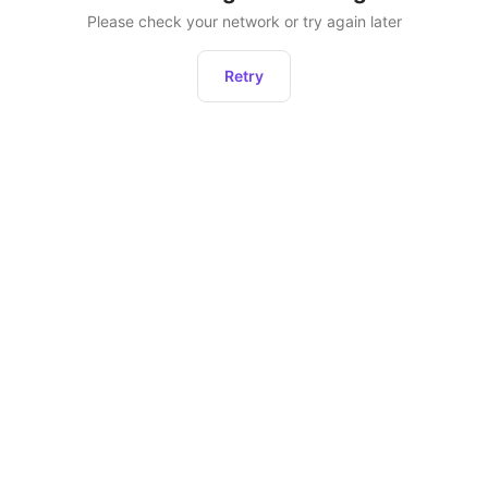
Please check your network or try again later
Retry