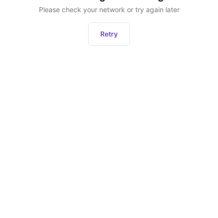
Please check your network or try again later
Retry