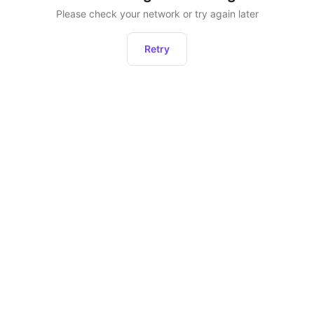
Please check your network or try again later
Retry