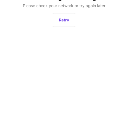
Please check your network or try again later
Retry