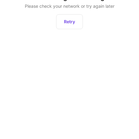
Please check your network or try again later
Retry