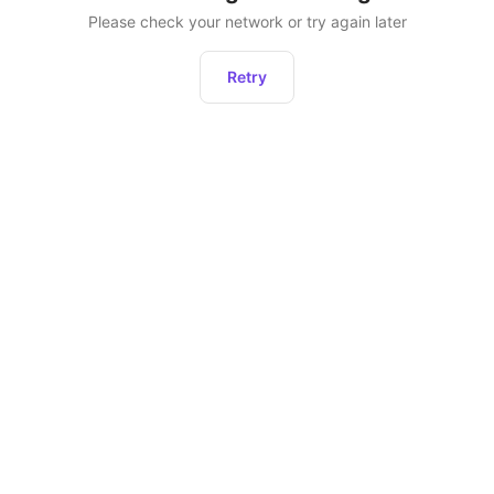
Please check your network or try again later
Retry