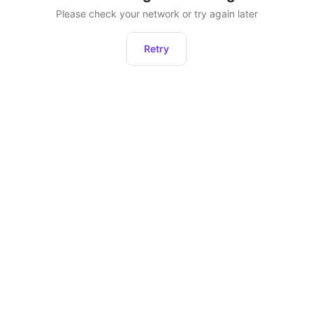
Please check your network or try again later
Retry