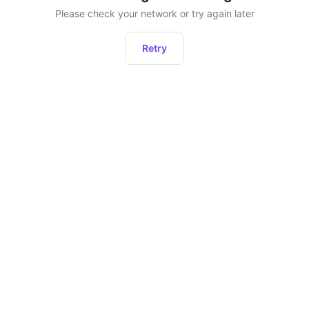
Please check your network or try again later
Retry