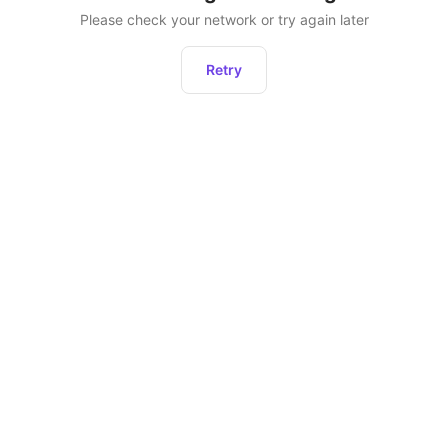
Please check your network or try again later
Retry