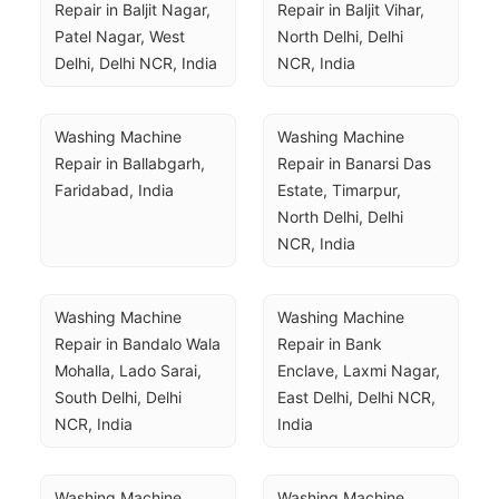
Repair in Baljit Nagar, 
Repair in Baljit Vihar, 
Patel Nagar, West 
North Delhi, Delhi 
Delhi, Delhi NCR, India
NCR, India
Washing Machine 
Washing Machine 
Repair in Ballabgarh, 
Repair in Banarsi Das 
Faridabad, India
Estate, Timarpur, 
North Delhi, Delhi 
NCR, India
Washing Machine 
Washing Machine 
Repair in Bandalo Wala 
Repair in Bank 
Mohalla, Lado Sarai, 
Enclave, Laxmi Nagar, 
South Delhi, Delhi 
East Delhi, Delhi NCR, 
NCR, India
India
Washing Machine 
Washing Machine 