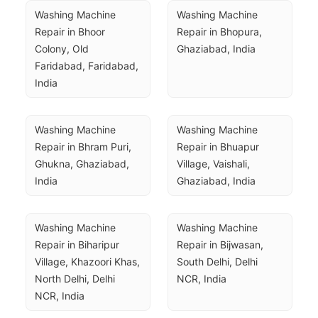
Washing Machine 
Washing Machine 
Repair in Bhoor 
Repair in Bhopura, 
Colony, Old 
Ghaziabad, India
Faridabad, Faridabad, 
India
Washing Machine 
Washing Machine 
Repair in Bhram Puri, 
Repair in Bhuapur 
Ghukna, Ghaziabad, 
Village, Vaishali, 
India
Ghaziabad, India
Washing Machine 
Washing Machine 
Repair in Biharipur 
Repair in Bijwasan, 
Village, Khazoori Khas, 
South Delhi, Delhi 
North Delhi, Delhi 
NCR, India
NCR, India