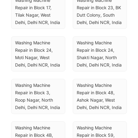
Washing Machine 
Washing Machine 
Repair in Block 17, 
Repair in Block 23, BK 
Tilak Nagar, West 
Dutt Colony, South 
Delhi, Delhi NCR, India
Delhi, Delhi NCR, India
Washing Machine 
Washing Machine 
Repair in Block 24, 
Repair in Block 24, 
Moti Nagar, West 
Shakti Nagar, North 
Delhi, Delhi NCR, India
Delhi, Delhi NCR, India
Washing Machine 
Washing Machine 
Repair in Block 3, 
Repair in Block 48, 
Roop Nagar, North 
Ashok Nagar, West 
Delhi, Delhi NCR, India
Delhi, Delhi NCR, India
Washing Machine 
Washing Machine 
Repair in Block 4B, 
Repair in Block 59, 