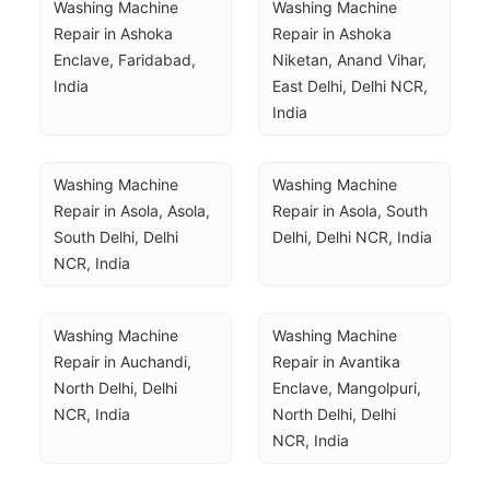
Washing Machine 
Washing Machine 
Repair in Ashoka 
Repair in Ashoka 
Enclave, Faridabad, 
Niketan, Anand Vihar, 
India
East Delhi, Delhi NCR, 
India
Washing Machine 
Washing Machine 
Repair in Asola, Asola, 
Repair in Asola, South 
South Delhi, Delhi 
Delhi, Delhi NCR, India
NCR, India
Washing Machine 
Washing Machine 
Repair in Auchandi, 
Repair in Avantika 
North Delhi, Delhi 
Enclave, Mangolpuri, 
NCR, India
North Delhi, Delhi 
NCR, India