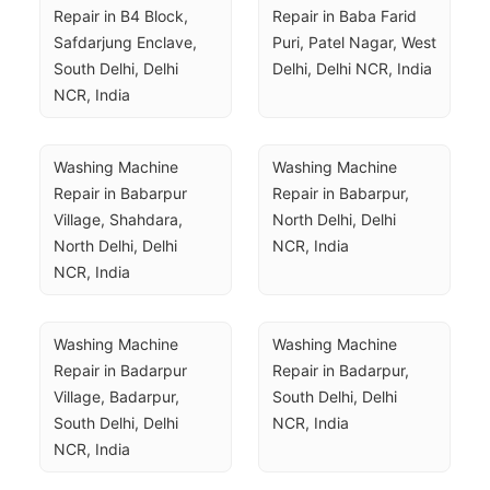
Repair in B4 Block, 
Repair in Baba Farid 
Safdarjung Enclave, 
Puri, Patel Nagar, West 
South Delhi, Delhi 
Delhi, Delhi NCR, India
NCR, India
Washing Machine 
Washing Machine 
Repair in Babarpur 
Repair in Babarpur, 
Village, Shahdara, 
North Delhi, Delhi 
North Delhi, Delhi 
NCR, India
NCR, India
Washing Machine 
Washing Machine 
Repair in Badarpur 
Repair in Badarpur, 
Village, Badarpur, 
South Delhi, Delhi 
South Delhi, Delhi 
NCR, India
NCR, India