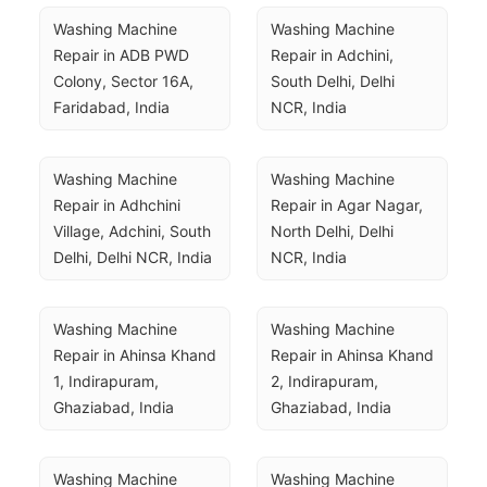
Washing Machine 
Washing Machine 
Repair in ADB PWD 
Repair in Adchini, 
Colony, Sector 16A, 
South Delhi, Delhi 
Faridabad, India
NCR, India
Washing Machine 
Washing Machine 
Repair in Adhchini 
Repair in Agar Nagar, 
Village, Adchini, South 
North Delhi, Delhi 
Delhi, Delhi NCR, India
NCR, India
Washing Machine 
Washing Machine 
Repair in Ahinsa Khand 
Repair in Ahinsa Khand 
1, Indirapuram, 
2, Indirapuram, 
Ghaziabad, India
Ghaziabad, India
Washing Machine 
Washing Machine 