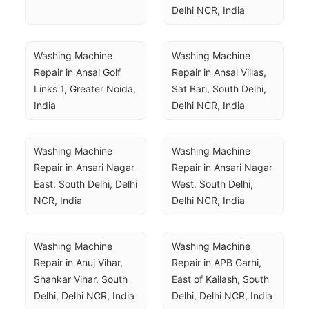
Delhi NCR, India
Washing Machine 
Washing Machine 
Repair in Ansal Golf 
Repair in Ansal Villas, 
Links 1, Greater Noida, 
Sat Bari, South Delhi, 
India
Delhi NCR, India
Washing Machine 
Washing Machine 
Repair in Ansari Nagar 
Repair in Ansari Nagar 
East, South Delhi, Delhi 
West, South Delhi, 
NCR, India
Delhi NCR, India
Washing Machine 
Washing Machine 
Repair in Anuj Vihar, 
Repair in APB Garhi, 
Shankar Vihar, South 
East of Kailash, South 
Delhi, Delhi NCR, India
Delhi, Delhi NCR, India