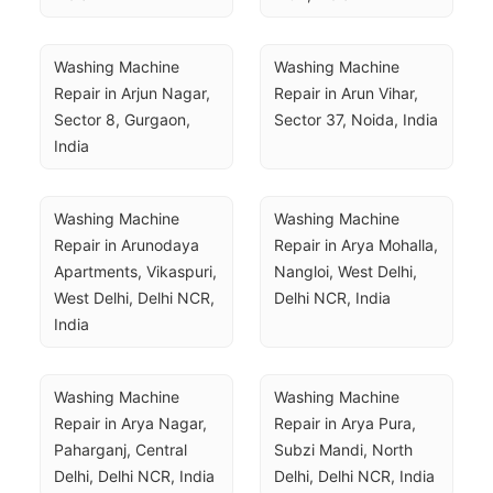
Washing Machine 
Washing Machine 
Repair in Arjun Nagar, 
Repair in Arun Vihar, 
Sector 8, Gurgaon, 
Sector 37, Noida, India
India
Washing Machine 
Washing Machine 
Repair in Arunodaya 
Repair in Arya Mohalla, 
Apartments, Vikaspuri, 
Nangloi, West Delhi, 
West Delhi, Delhi NCR, 
Delhi NCR, India
India
Washing Machine 
Washing Machine 
Repair in Arya Nagar, 
Repair in Arya Pura, 
Paharganj, Central 
Subzi Mandi, North 
Delhi, Delhi NCR, India
Delhi, Delhi NCR, India