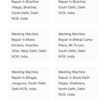
Repair in Bharthal 
Repair in Bharthal, 
Village, Bharthal, 
South Delhi, Delhi 
South Delhi, Delhi 
NCR, India
NCR, India
Washing Machine 
Washing Machine 
Repair in Bhera 
Repair in Bhikaji Cama 
Enclave, Paschim 
Place, RK Puram, 
Vihar, West Delhi, Delhi 
South Delhi, Delhi 
NCR, India
NCR, India
Washing Machine 
Washing Machine 
Repair in Bhogal, 
Repair in Bhola Nath 
Jangpura, South Delhi, 
Nagar, Shahdara, 
Delhi NCR, India
North Delhi, Delhi 
NCR, India