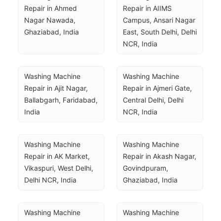
Repair in Ahmed 
Repair in AIIMS 
Nagar Nawada, 
Campus, Ansari Nagar 
Ghaziabad, India
East, South Delhi, Delhi 
NCR, India
Washing Machine 
Washing Machine 
Repair in Ajit Nagar, 
Repair in Ajmeri Gate, 
Ballabgarh, Faridabad, 
Central Delhi, Delhi 
India
NCR, India
Washing Machine 
Washing Machine 
Repair in AK Market, 
Repair in Akash Nagar, 
Vikaspuri, West Delhi, 
Govindpuram, 
Delhi NCR, India
Ghaziabad, India
Washing Machine 
Washing Machine 