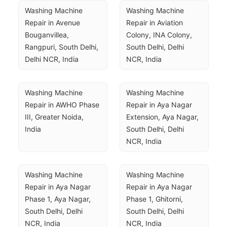
Washing Machine 
Washing Machine 
Repair in Avenue 
Repair in Aviation 
Bouganvillea, 
Colony, INA Colony, 
Rangpuri, South Delhi, 
South Delhi, Delhi 
Delhi NCR, India
NCR, India
Washing Machine 
Washing Machine 
Repair in AWHO Phase 
Repair in Aya Nagar 
III, Greater Noida, 
Extension, Aya Nagar, 
India
South Delhi, Delhi 
NCR, India
Washing Machine 
Washing Machine 
Repair in Aya Nagar 
Repair in Aya Nagar 
Phase 1, Aya Nagar, 
Phase 1, Ghitorni, 
South Delhi, Delhi 
South Delhi, Delhi 
NCR, India
NCR, India