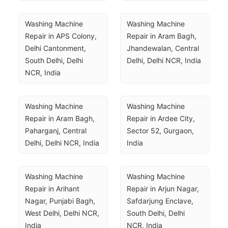
Washing Machine 
Washing Machine 
Repair in APS Colony, 
Repair in Aram Bagh, 
Delhi Cantonment, 
Jhandewalan, Central 
South Delhi, Delhi 
Delhi, Delhi NCR, India
NCR, India
Washing Machine 
Washing Machine 
Repair in Aram Bagh, 
Repair in Ardee City, 
Paharganj, Central 
Sector 52, Gurgaon, 
Delhi, Delhi NCR, India
India
Washing Machine 
Washing Machine 
Repair in Arihant 
Repair in Arjun Nagar, 
Nagar, Punjabi Bagh, 
Safdarjung Enclave, 
West Delhi, Delhi NCR, 
South Delhi, Delhi 
India
NCR, India