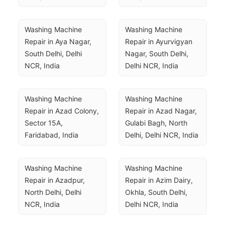
Washing Machine 
Washing Machine 
Repair in Aya Nagar, 
Repair in Ayurvigyan 
South Delhi, Delhi 
Nagar, South Delhi, 
NCR, India
Delhi NCR, India
Washing Machine 
Washing Machine 
Repair in Azad Colony, 
Repair in Azad Nagar, 
Sector 15A, 
Gulabi Bagh, North 
Faridabad, India
Delhi, Delhi NCR, India
Washing Machine 
Washing Machine 
Repair in Azadpur, 
Repair in Azim Dairy, 
North Delhi, Delhi 
Okhla, South Delhi, 
NCR, India
Delhi NCR, India