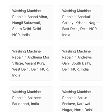
Washing Machine 
Washing Machine 
Repair in Anand Vihar, 
Repair in Anarkali 
Nangli Sakrawati, 
Colony, Krishna Nagar, 
South Delhi, Delhi 
East Delhi, Delhi NCR, 
NCR, India
India
Washing Machine 
Washing Machine 
Repair in Andheria Mor 
Repair in Andrews 
Village, Vasant Kunj, 
Ganj, South Delhi, 
West Delhi, Delhi NCR, 
Delhi NCR, India
India
Washing Machine 
Washing Machine 
Repair in Ankheer, 
Repair in Ankur 
Faridabad, India
Enclave, Karawal 
Nagar, North Delhi, 