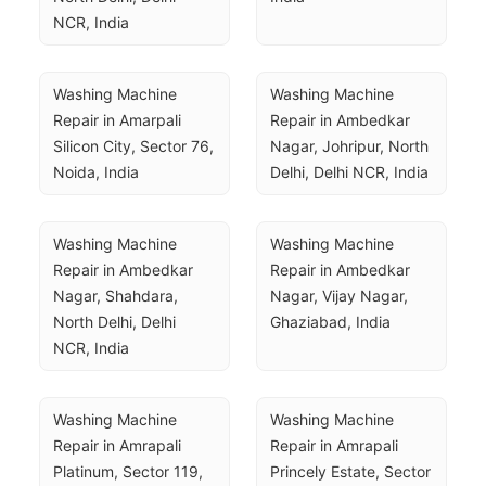
NCR, India
Washing Machine 
Washing Machine 
Repair in Amarpali 
Repair in Ambedkar 
Silicon City, Sector 76, 
Nagar, Johripur, North 
Noida, India
Delhi, Delhi NCR, India
Washing Machine 
Washing Machine 
Repair in Ambedkar 
Repair in Ambedkar 
Nagar, Shahdara, 
Nagar, Vijay Nagar, 
North Delhi, Delhi 
Ghaziabad, India
NCR, India
Washing Machine 
Washing Machine 
Repair in Amrapali 
Repair in Amrapali 
Platinum, Sector 119, 
Princely Estate, Sector 