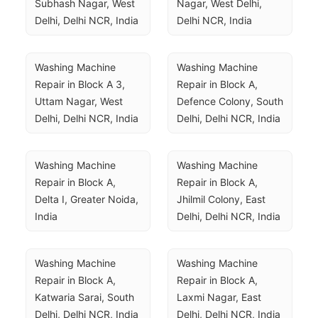
Subhash Nagar, West 
Nagar, West Delhi, 
Delhi, Delhi NCR, India
Delhi NCR, India
Washing Machine 
Washing Machine 
Repair in Block A 3, 
Repair in Block A, 
Uttam Nagar, West 
Defence Colony, South 
Delhi, Delhi NCR, India
Delhi, Delhi NCR, India
Washing Machine 
Washing Machine 
Repair in Block A, 
Repair in Block A, 
Delta I, Greater Noida, 
Jhilmil Colony, East 
India
Delhi, Delhi NCR, India
Washing Machine 
Washing Machine 
Repair in Block A, 
Repair in Block A, 
Katwaria Sarai, South 
Laxmi Nagar, East 
Delhi, Delhi NCR, India
Delhi, Delhi NCR, India