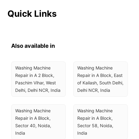
Quick Links
Also available in
Washing Machine 
Washing Machine 
Repair in A 2 Block, 
Repair in A Block, East 
Paschim Vihar, West 
of Kailash, South Delhi, 
Delhi, Delhi NCR, India
Delhi NCR, India
Washing Machine 
Washing Machine 
Repair in A Block, 
Repair in A Block, 
Sector 40, Noida, 
Sector 58, Noida, 
India
India