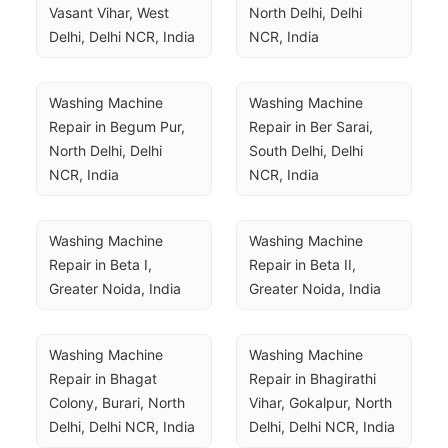
Vasant Vihar, West 
North Delhi, Delhi 
Delhi, Delhi NCR, India
NCR, India
Washing Machine 
Washing Machine 
Repair in Begum Pur, 
Repair in Ber Sarai, 
North Delhi, Delhi 
South Delhi, Delhi 
NCR, India
NCR, India
Washing Machine 
Washing Machine 
Repair in Beta I, 
Repair in Beta II, 
Greater Noida, India
Greater Noida, India
Washing Machine 
Washing Machine 
Repair in Bhagat 
Repair in Bhagirathi 
Colony, Burari, North 
Vihar, Gokalpur, North 
Delhi, Delhi NCR, India
Delhi, Delhi NCR, India