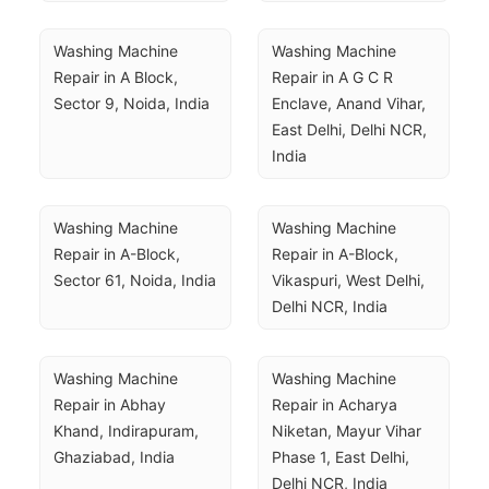
Washing Machine 
Washing Machine 
Repair in A Block, 
Repair in A G C R 
Sector 9, Noida, India
Enclave, Anand Vihar, 
East Delhi, Delhi NCR, 
India
Washing Machine 
Washing Machine 
Repair in A-Block, 
Repair in A-Block, 
Sector 61, Noida, India
Vikaspuri, West Delhi, 
Delhi NCR, India
Washing Machine 
Washing Machine 
Repair in Abhay 
Repair in Acharya 
Khand, Indirapuram, 
Niketan, Mayur Vihar 
Ghaziabad, India
Phase 1, East Delhi, 
Delhi NCR, India