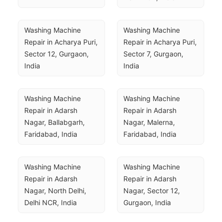
Washing Machine 
Washing Machine 
Repair in Acharya Puri, 
Repair in Acharya Puri, 
Sector 12, Gurgaon, 
Sector 7, Gurgaon, 
India
India
Washing Machine 
Washing Machine 
Repair in Adarsh 
Repair in Adarsh 
Nagar, Ballabgarh, 
Nagar, Malerna, 
Faridabad, India
Faridabad, India
Washing Machine 
Washing Machine 
Repair in Adarsh 
Repair in Adarsh 
Nagar, North Delhi, 
Nagar, Sector 12, 
Delhi NCR, India
Gurgaon, India