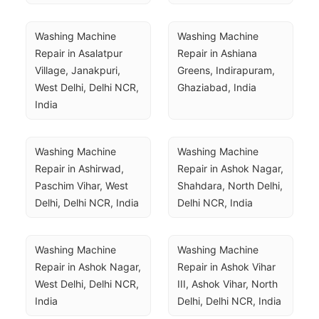
Washing Machine 
Washing Machine 
Repair in Asalatpur 
Repair in Ashiana 
Village, Janakpuri, 
Greens, Indirapuram, 
West Delhi, Delhi NCR, 
Ghaziabad, India
India
Washing Machine 
Washing Machine 
Repair in Ashirwad, 
Repair in Ashok Nagar, 
Paschim Vihar, West 
Shahdara, North Delhi, 
Delhi, Delhi NCR, India
Delhi NCR, India
Washing Machine 
Washing Machine 
Repair in Ashok Nagar, 
Repair in Ashok Vihar 
West Delhi, Delhi NCR, 
III, Ashok Vihar, North 
India
Delhi, Delhi NCR, India