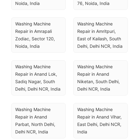
Noida, India
76, Noida, India
Washing Machine 
Washing Machine 
Repair in Amrapali 
Repair in Amritpuri, 
Zodiac, Sector 120, 
East of Kailash, South 
Noida, India
Delhi, Delhi NCR, India
Washing Machine 
Washing Machine 
Repair in Anand Lok, 
Repair in Anand 
Sadiq Nagar, South 
Niketan, South Delhi, 
Delhi, Delhi NCR, India
Delhi NCR, India
Washing Machine 
Washing Machine 
Repair in Anand 
Repair in Anand Vihar, 
Parbat, North Delhi, 
East Delhi, Delhi NCR, 
Delhi NCR, India
India