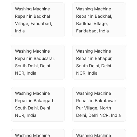
Washing Machine 
Washing Machine 
Repair in Badkhal 
Repair in Badkhal, 
Village, Faridabad, 
Badkhal Village, 
India
Faridabad, India
Washing Machine 
Washing Machine 
Repair in Badusarai, 
Repair in Bahapur, 
South Delhi, Delhi 
South Delhi, Delhi 
NCR, India
NCR, India
Washing Machine 
Washing Machine 
Repair in Bakargarh, 
Repair in Bakhtawar 
South Delhi, Delhi 
Pur Village, North 
NCR, India
Delhi, Delhi NCR, India
Washing Machine 
Washing Machine 