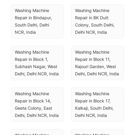
Washing Machine 
Washing Machine 
Repair in Bindapur, 
Repair in BK Dutt 
South Delhi, Delhi 
Colony, South Delhi, 
NCR, India
Delhi NCR, India
Washing Machine 
Washing Machine 
Repair in Block 1, 
Repair in Block 11, 
Subhash Nagar, West 
Rajouri Garden, West 
Delhi, Delhi NCR, India
Delhi, Delhi NCR, India
Washing Machine 
Washing Machine 
Repair in Block 14, 
Repair in Block 17, 
Geeta Colony, East 
Kalkaji, South Delhi, 
Delhi, Delhi NCR, India
Delhi NCR, India