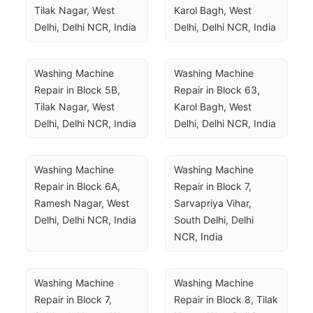
Tilak Nagar, West 
Karol Bagh, West 
Delhi, Delhi NCR, India
Delhi, Delhi NCR, India
Washing Machine 
Washing Machine 
Repair in Block 5B, 
Repair in Block 63, 
Tilak Nagar, West 
Karol Bagh, West 
Delhi, Delhi NCR, India
Delhi, Delhi NCR, India
Washing Machine 
Washing Machine 
Repair in Block 6A, 
Repair in Block 7, 
Ramesh Nagar, West 
Sarvapriya Vihar, 
Delhi, Delhi NCR, India
South Delhi, Delhi 
NCR, India
Washing Machine 
Washing Machine 
Repair in Block 7, 
Repair in Block 8, Tilak 