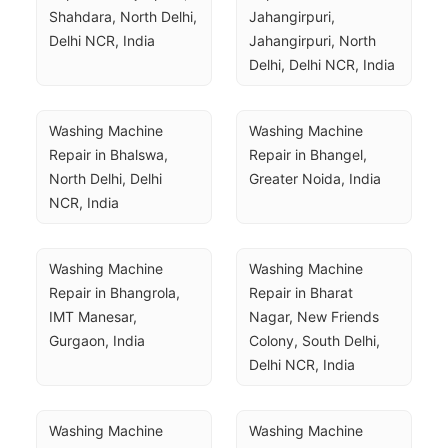
Shahdara, North Delhi, 
Jahangirpuri, 
Delhi NCR, India
Jahangirpuri, North 
Delhi, Delhi NCR, India
Washing Machine 
Washing Machine 
Repair in Bhalswa, 
Repair in Bhangel, 
North Delhi, Delhi 
Greater Noida, India
NCR, India
Washing Machine 
Washing Machine 
Repair in Bhangrola, 
Repair in Bharat 
IMT Manesar, 
Nagar, New Friends 
Gurgaon, India
Colony, South Delhi, 
Delhi NCR, India
Washing Machine 
Washing Machine 