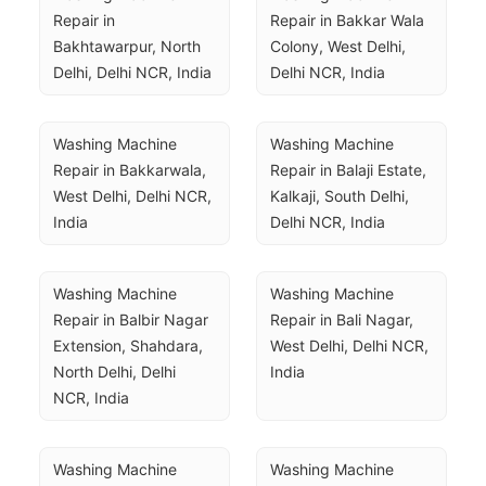
Repair in 
Repair in Bakkar Wala 
Bakhtawarpur, North 
Colony, West Delhi, 
Delhi, Delhi NCR, India
Delhi NCR, India
Washing Machine 
Washing Machine 
Repair in Bakkarwala, 
Repair in Balaji Estate, 
West Delhi, Delhi NCR, 
Kalkaji, South Delhi, 
India
Delhi NCR, India
Washing Machine 
Washing Machine 
Repair in Balbir Nagar 
Repair in Bali Nagar, 
Extension, Shahdara, 
West Delhi, Delhi NCR, 
North Delhi, Delhi 
India
NCR, India
Washing Machine 
Washing Machine 