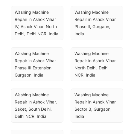
Washing Machine 
Washing Machine 
Repair in Ashok Vihar 
Repair in Ashok Vihar 
IV, Ashok Vihar, North 
Phase II, Gurgaon, 
Delhi, Delhi NCR, India
India
Washing Machine 
Washing Machine 
Repair in Ashok Vihar 
Repair in Ashok Vihar, 
Phase III Extension, 
North Delhi, Delhi 
Gurgaon, India
NCR, India
Washing Machine 
Washing Machine 
Repair in Ashok Vihar, 
Repair in Ashok Vihar, 
Saket, South Delhi, 
Sector 3, Gurgaon, 
Delhi NCR, India
India