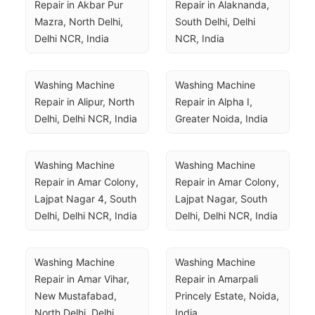
Repair in Akbar Pur 
Repair in Alaknanda, 
Mazra, North Delhi, 
South Delhi, Delhi 
Delhi NCR, India
NCR, India
Washing Machine 
Washing Machine 
Repair in Alipur, North 
Repair in Alpha I, 
Delhi, Delhi NCR, India
Greater Noida, India
Washing Machine 
Washing Machine 
Repair in Amar Colony, 
Repair in Amar Colony, 
Lajpat Nagar 4, South 
Lajpat Nagar, South 
Delhi, Delhi NCR, India
Delhi, Delhi NCR, India
Washing Machine 
Washing Machine 
Repair in Amar Vihar, 
Repair in Amarpali 
New Mustafabad, 
Princely Estate, Noida, 
North Delhi, Delhi 
India