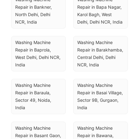
Repair in Bankner, 
Repair in Bapa Nagar, 
North Delhi, Delhi 
Karol Bagh, West 
NCR, India
Delhi, Delhi NCR, India
Washing Machine 
Washing Machine 
Repair in Baprola, 
Repair in Barakhamba, 
West Delhi, Delhi NCR, 
Central Delhi, Delhi 
India
NCR, India
Washing Machine 
Washing Machine 
Repair in Baraula, 
Repair in Basai Village, 
Sector 49, Noida, 
Sector 9B, Gurgaon, 
India
India
Washing Machine 
Washing Machine 
Repair in Basant Gaon, 
Repair in Bawana, 