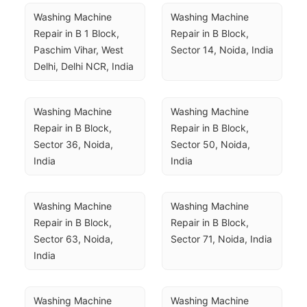
Washing Machine 
Washing Machine 
Repair in B 1 Block, 
Repair in B Block, 
Paschim Vihar, West 
Sector 14, Noida, India
Delhi, Delhi NCR, India
Washing Machine 
Washing Machine 
Repair in B Block, 
Repair in B Block, 
Sector 36, Noida, 
Sector 50, Noida, 
India
India
Washing Machine 
Washing Machine 
Repair in B Block, 
Repair in B Block, 
Sector 63, Noida, 
Sector 71, Noida, India
India
Washing Machine 
Washing Machine 