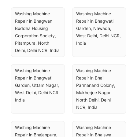
Washing Machine 
Washing Machine 
Repair in Bhagwan 
Repair in Bhagwati 
Buddha Housing 
Garden, Nawada, 
Corporation Society, 
West Delhi, Delhi NCR, 
Pitampura, North 
India
Delhi, Delhi NCR, India
Washing Machine 
Washing Machine 
Repair in Bhagwati 
Repair in Bhai 
Garden, Uttam Nagar, 
Parmanand Colony, 
West Delhi, Delhi NCR, 
Mukherjee Nagar, 
India
North Delhi, Delhi 
NCR, India
Washing Machine 
Washing Machine 
Repair in Bhajanpura, 
Repair in Bhalswa 