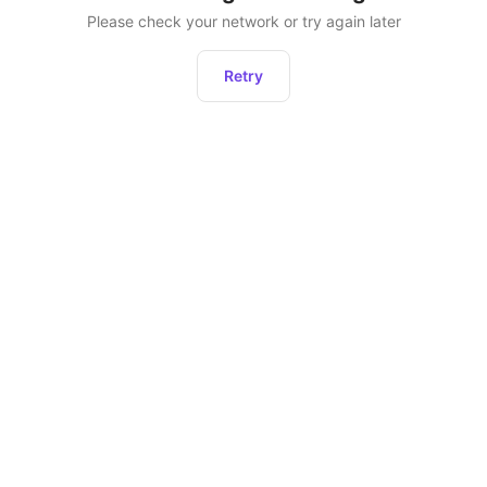
Please check your network or try again later
Retry