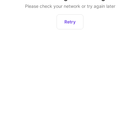
Please check your network or try again later
Retry