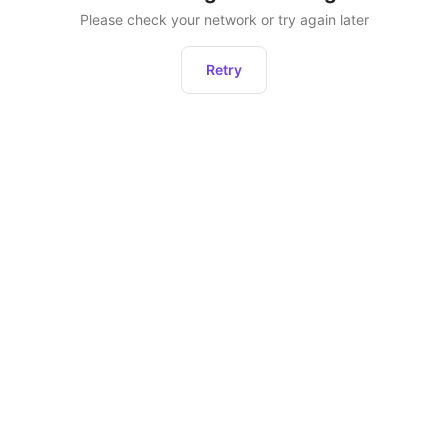
Please check your network or try again later
Retry