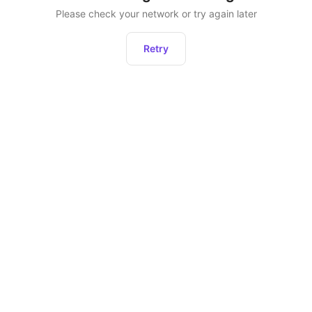
Please check your network or try again later
Retry