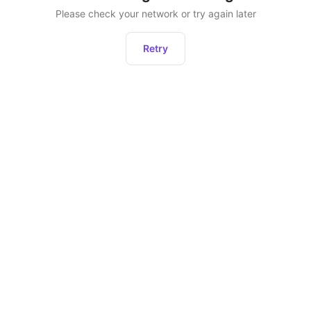
Please check your network or try again later
Retry