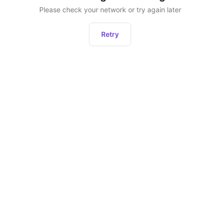
Please check your network or try again later
Retry