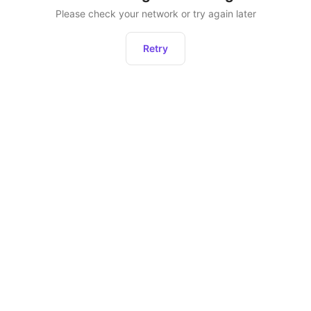
Please check your network or try again later
Retry