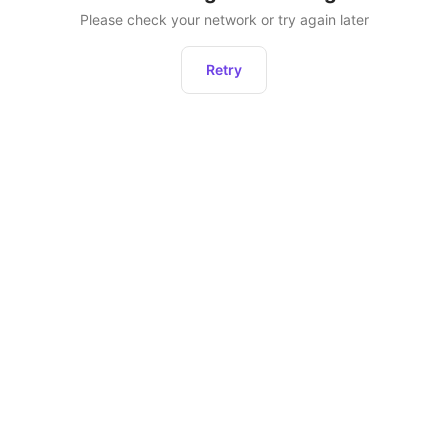
Please check your network or try again later
Retry