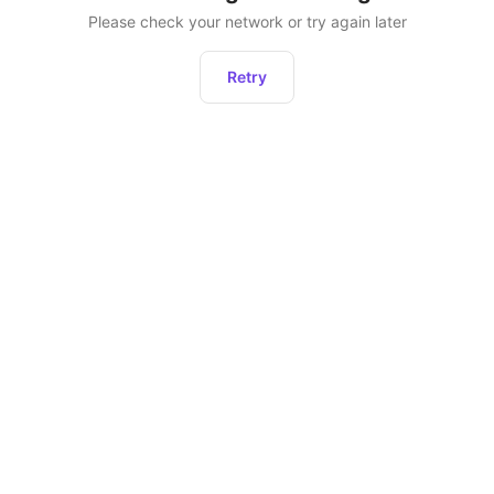
Please check your network or try again later
Retry