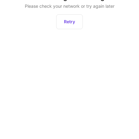
Please check your network or try again later
Retry