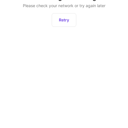
Please check your network or try again later
Retry