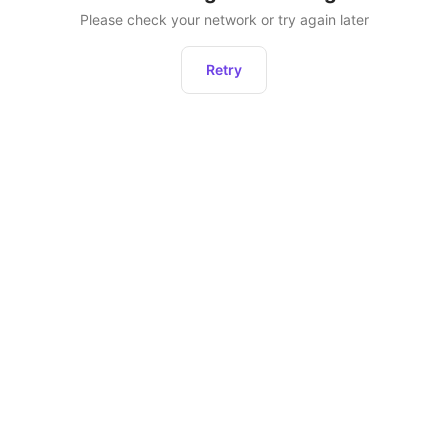
Please check your network or try again later
Retry