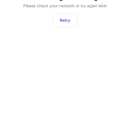
Please check your network or try again later
Retry