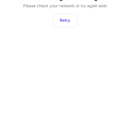
Please check your network or try again later
Retry